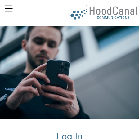
Log In