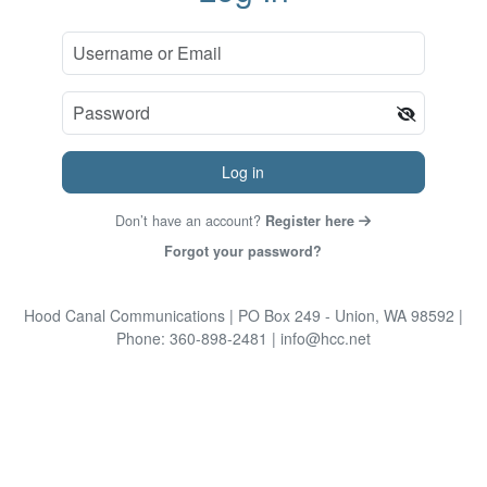
Log in
Don’t have an account?
Register here
Forgot your password?
Hood Canal Communications
| PO Box 249 - Union, WA 98592
|
Phone: 360-898-2481
| info@hcc.net